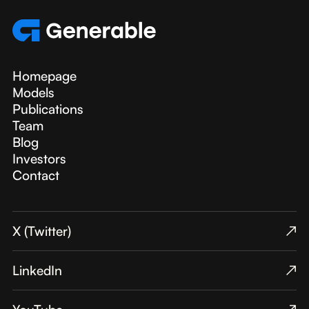
Homepage
Models
Publications
Team
Blog
Investors
Contact
X (Twitter)
↗︎
LinkedIn
↗︎