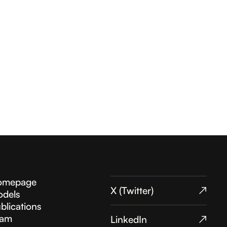
omepage
X (Twitter)
↗︎
dels
blications
eam
LinkedIn
↗︎