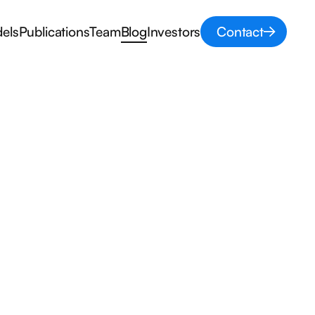
els
Publications
Team
Blog
Investors
Contact
z
Prior Elicitation
Conference
Modeling
Sampling methods