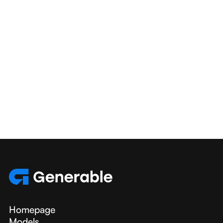
broader scientific community.
Homepage
Models