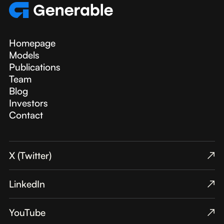
Homepage
Models
Publications
Team
Blog
Investors
Contact
X (Twitter)
↗︎
LinkedIn
↗︎
YouTube
↗︎